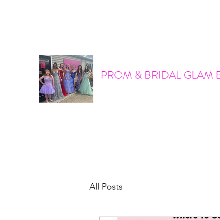
promandbridalglam@gmail.com
317-856-6370
PROM & BRIDAL GLAM 
All Posts