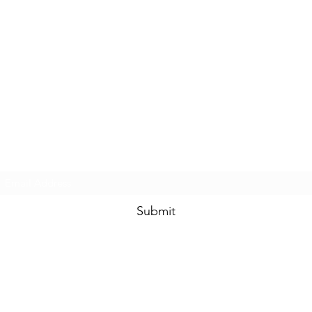
Prom & Bridal Glam Boutique
Subscribe Form
Submit
promandbridalglam@gmail.com
317-856-