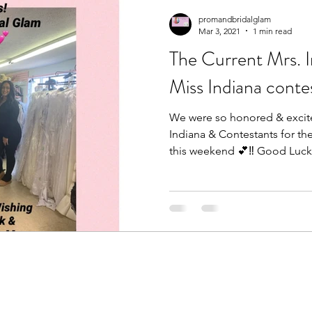
promandbridalglam
Mar 3, 2021
1 min read
The Current Mrs. 
Miss Indiana conte
We were so honored & excite
Indiana & Contestants for th
this weekend 💕‼️ Good Luck.