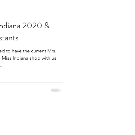
Indiana 2020 &
stants
d to have the current Mrs.
e Miss Indiana shop with us
..