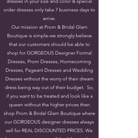
dresses in your size and color & special
order dresses only take 7 business days to
arrive.
Our mission at Prom & Bridal Glam
Boutique is simple-we strongly believe
that our customers should be able to
shop for GORGEOUS Designer Formal
Dresses, Prom Dresses, Homecoming
Dresses, Pageant Dresses and Wedding
Dresses without the worry of their dream
dress being way out of their budget. So,
if you want to be treated and look like a
queen without the higher prices then
shop Prom & Bridal Glam Boutique where
our GORGEOUS designer dresses always
sell for REAL DISCOUNTED PRICES.
We