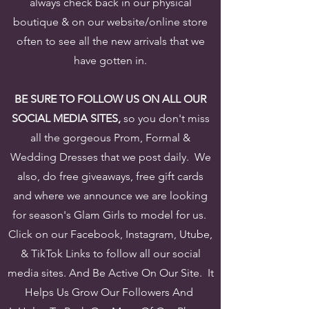
always check back in our physical
boutique & on our website/online store
often to see all the new arrivals that we
have gotten in.
BE SURE TO FOLLOW US ON ALL OUR
SOCIAL MEDIA SITES,
so you don't miss
all the gorgeous Prom, Formal &
Wedding Dresses that we post daily. We
also, do free giveaways, free gift cards
and where we announce we are looking
for season's Glam Girls to model for us.
Click on our Facebook, Instagram, Utube,
& TikTok Links to follow all our social
media sites. And Be Active On Our Site. It
Helps Us Grow Our Followers And