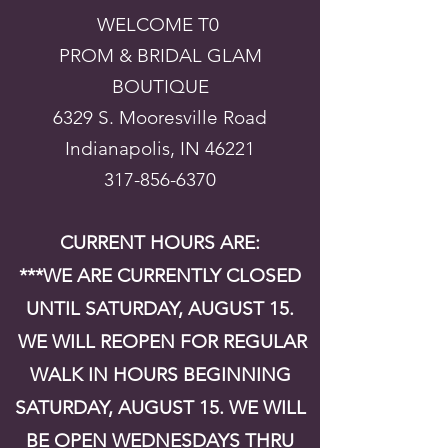
WELCOME T0
PROM & BRIDAL GLAM
BOUTIQUE
6329 S. Mooresville Road
Indianapolis, IN 46221
317-856-6370
CURRENT HOURS ARE:
***WE ARE CURRENTLY CLOSED
UNTIL SATURDAY, AUGUST 15.
WE WILL REOPEN FOR REGULAR
WALK IN HOURS BEGINNING
SATURDAY, AUGUST 15. WE WILL
BE OPEN WEDNESDAYS THRU