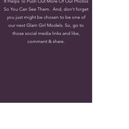
It Helps To Push Out More Of Our Photos
So You Can See Them. And, don't forget
you just might be
chosen to be one of
our next Glam Girl Models. So, go to
those social media links and like,
comment & share.