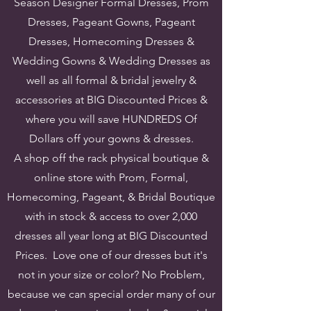
Season Designer Formal Dresses, Prom
Dresses, Pageant Gowns, Pageant
Dresses, Homecoming Dresses &
Wedding Gowns & Wedding Dresses as
well as all formal & bridal jewelry &
accessories at BIG Discounted Prices &
where you will save HUNDREDS Of
Dollars off your gowns & dresses.
A shop off the rack physical boutique &
online store with Prom, Formal,
Homecoming, Pageant, & Bridal Boutique
with in stock & access to over 2,000
dresses all year long at BIG Discounted
Prices. Love one of our dresses but it's
not in your size or color? No Problem,
because we can special order many of our