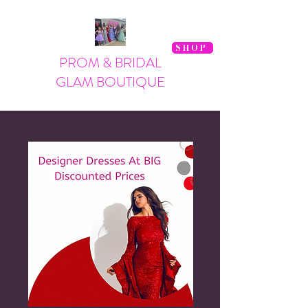
SHOP
PROM & BRIDAL
GLAM BOUTIQUE