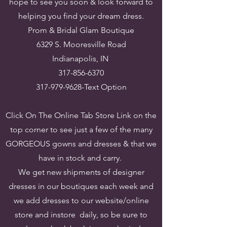
hope to see you soon & look forward to
helping you find your dream dress.
​Prom & Bridal Glam Boutique
6329 S. Mooresville Road
Indianapolis, IN
317-856-6370
317-979-9628
-Text Option
Click On The Online Tab Store Link on the
top corner to see just a few of the many
GORGEOUS gowns and dresses & that we
have in stock and carry.
We get new shipments of designer
dresses in our boutiques each week and
we add dresses to our website/online
store and instore daily, so be sure to