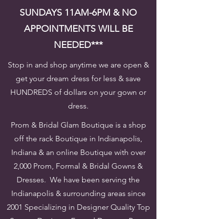
SUNDAYS 11AM-6PM & NO
APPOINTMENTS WILL BE
NEEDED***
Stop in and shop anytime we are open &
get your dream dress for less & save
HUNDREDS of dollars on your gown or
dress.
Prom & Bridal Glam Boutique is a shop
off the rack Boutique in Indianapolis,
Indiana & an online Boutique with over
2,000 Prom, Formal & Bridal Gowns &
Dresses. We have been serving the
Indianapolis & surrounding areas since
2001 Specializing in Designer Quality Top