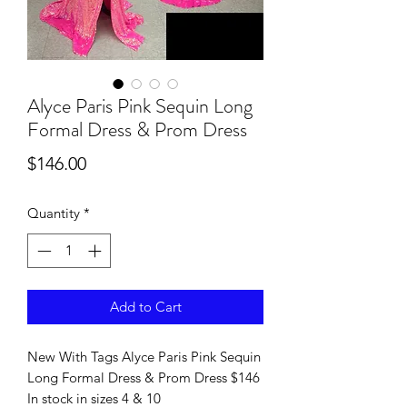
Alyce Paris Pink Sequin Long
Formal Dress & Prom Dress
Price
$146.00
Quantity
*
Add to Cart
New With Tags Alyce Paris Pink Sequin
Long Formal Dress & Prom Dress $146
In stock in sizes 4 & 10