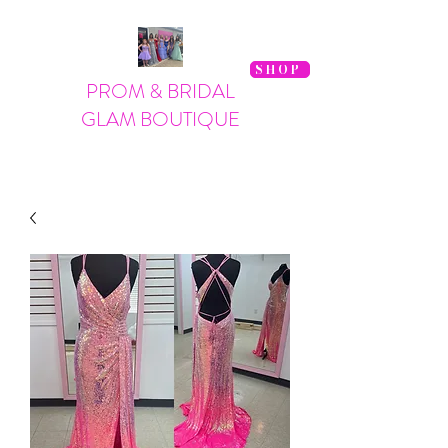
SHOP
PROM & BRIDAL
GLAM BOUTIQUE