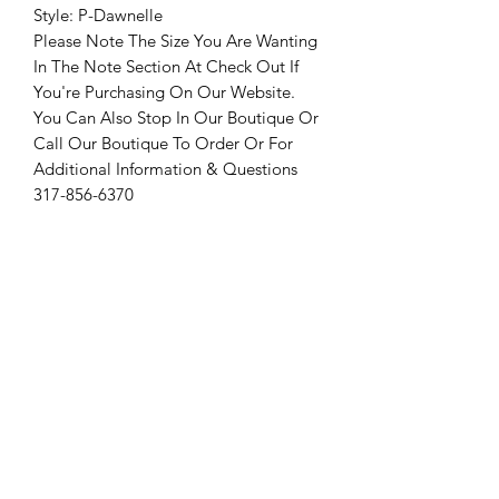
Style: P-Dawnelle
Please Note The Size You Are Wanting
In The Note Section At Check Out If
You're Purchasing On Our Website.
You Can Also Stop In Our Boutique Or
Call Our Boutique To Order Or For
Additional Information & Questions
317-856-6370