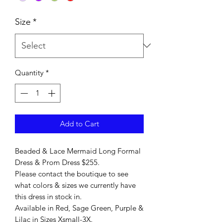
Size
*
Quantity
*
Add to Cart
Beaded & Lace Mermaid Long Formal
Dress & Prom Dress $255.
Please contact the boutique to see
what colors & sizes we currently have
this dress in stock in.
Available in Red, Sage Green, Purple &
Lilac in Sizes Xsmall-3X.