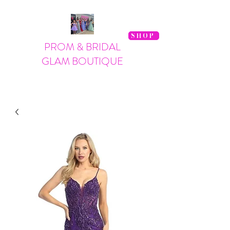
SHOP
PROM & BRIDAL
GLAM BOUTIQUE