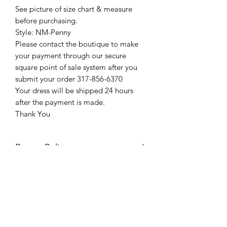
See picture of size chart & measure
before purchasing.
Style: NM-Penny
Please contact the boutique to make
your payment through our secure
square point of sale system after you
submit your order 317-856-6370
Your dress will be shipped 24 hours
after the payment is made.
Thank You
Return Policy
Please see our return policy here by
clicking the return policy link
Prom & Bridal Glam Boutique