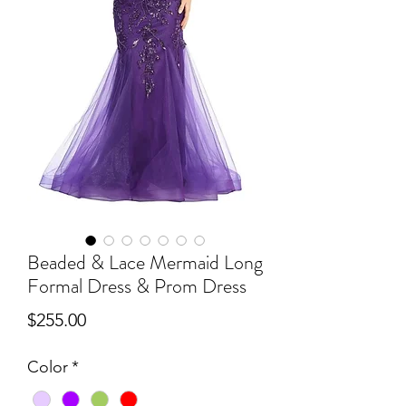
Beaded & Lace Mermaid Long
Formal Dress & Prom Dress
Price
$255.00
Color
*