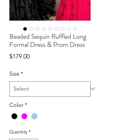
Beaded Sequin Ruffled Long
Formal Dress & Prom Dress
Price
$179.00
Size
*
Color
*
Quantity
*