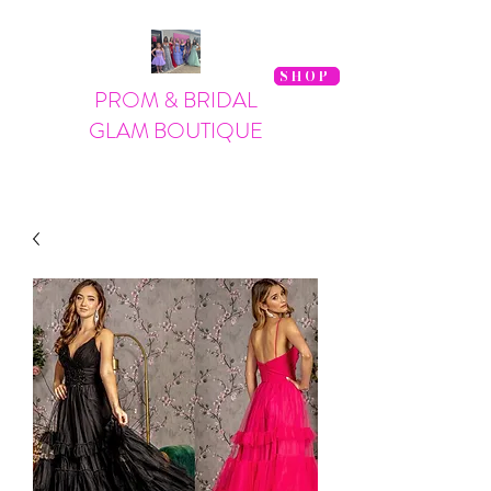
SHOP
PROM & BRIDAL
GLAM BOUTIQUE