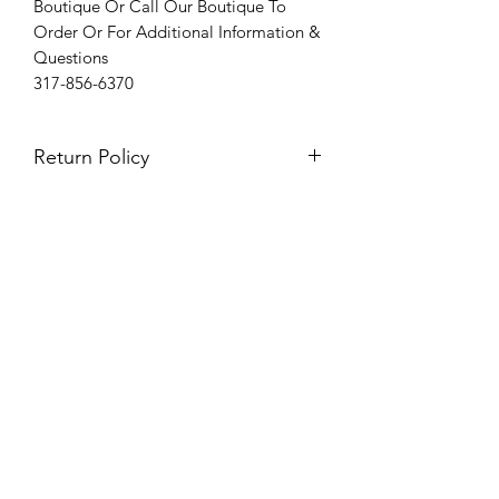
Boutique Or Call Our Boutique To
Order Or For Additional Information &
Questions
317-856-6370
Return Policy
Please see our return policy here by
clicking the return policy link
Prom & Bridal Glam Boutique
Subscribe Form
Submit