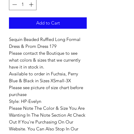
Add to Cart
Sequin Beaded Ruffled Long Formal
Dress & Prom Dress 179
Please contact the Boutique to see
what colors & sizes that we currently
have it in stock in.
Available to order in Fuchsia, Perry
Blue & Black in Sizes XSmall-3X
Please see picture of size chart before
purchase
Style: HP-Evelyn
Please Note The Color & Size You Are
Wanting In The Note Section At Check
Out If You're Purchasing On Our
Website. You Can Also Stop In Our