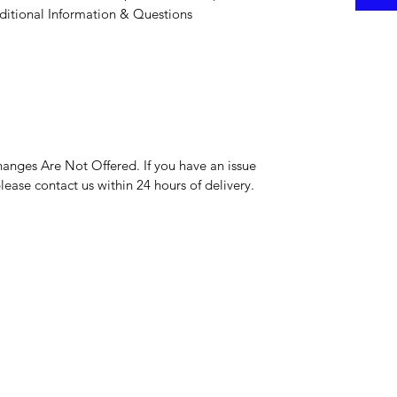
itional Information & Questions
hanges Are Not Offered. If you have an issue
please contact us within 24 hours of delivery.