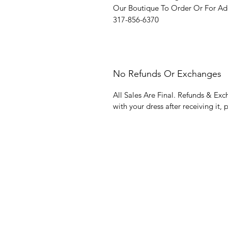
Our Boutique To Order Or For Add
317-856-6370
No Refunds Or Exchanges
All Sales Are Final. Refunds & Exc
with your dress after receiving it, 