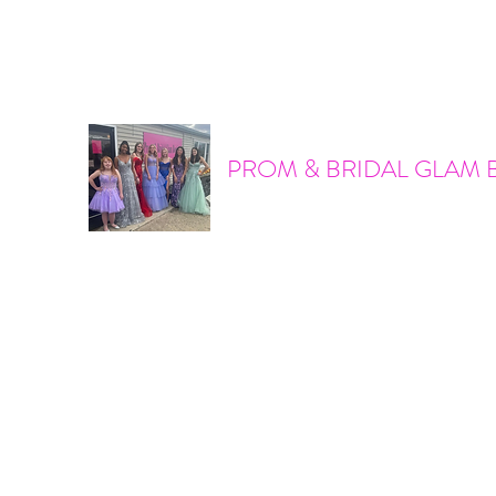
promandbridalglam@gmail.com
317-856-6370
PROM & BRIDAL GLAM 