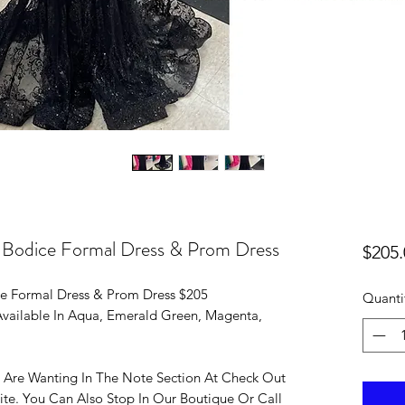
t Bodice Formal Dress & Prom Dress
$205.
ce Formal Dress & Prom Dress $205
Quanti
 Available In Aqua, Emerald Green, Magenta,
 Are Wanting In The Note Section At Check Out
ite. You Can Also Stop In Our Boutique Or Call