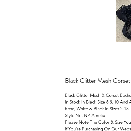
Black Glitter Mesh Corse
Black Glitter Mesh & Corset Bodi
In Stock In Black Size 6 & 10 And
Rose, White & Black In Sizes 2-18
Style No. NP-Amelia
Please Note The Color & Size You
If You're Purchasing On Our Webs