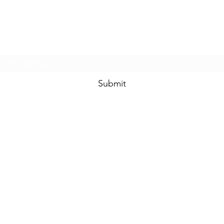
Prom & Bridal Glam Boutique
Subscribe Form
Submit
promandbridalglam@gmail.com
317-856-
6370
6329 S Mooresville Rd
Indianapolis, Marion County 46221
USA