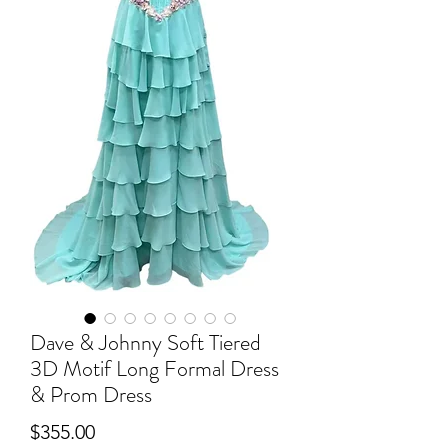
Dave & Johnny Soft Tiered
3D Motif Long Formal Dress
& Prom Dress
Price
$355.00