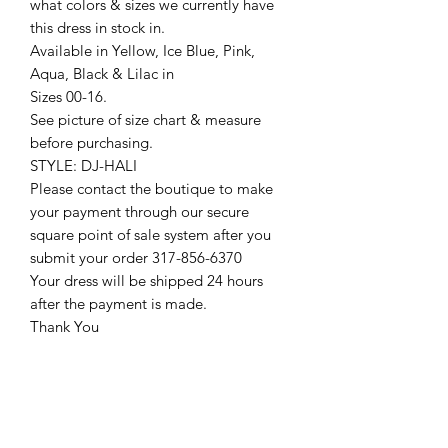
what colors & sizes we currently have
this dress in stock in.
Available in Yellow, Ice Blue, Pink,
Aqua, Black & Lilac in
Sizes 00-16.
See picture of size chart & measure
before purchasing.
STYLE: DJ-HALI
Please contact the boutique to make
your payment through our secure
square point of sale system after you
submit your order 317-856-6370
Your dress will be shipped 24 hours
after the payment is made.
Thank You
Return Policy
Please see our return policy here by