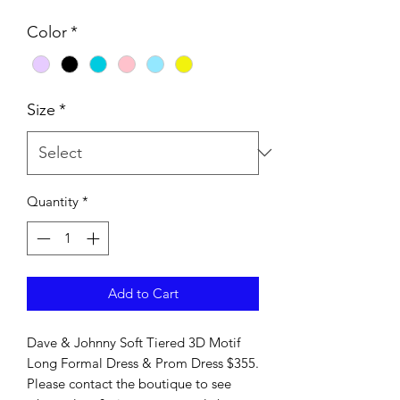
Color
*
Size
*
Quantity
*
Add to Cart
Dave & Johnny Soft Tiered 3D Motif
Long Formal Dress & Prom Dress $355.
Please contact the boutique to see