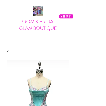
SHOP
PROM & BRIDAL
GLAM BOUTIQUE