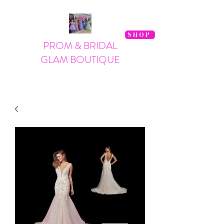
SHOP
PROM & BRIDAL
GLAM BOUTIQUE