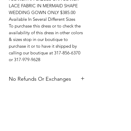
LACE FABRIC IN MERMAID SHAPE
WEDDING GOWN ONLY $385.00
Available In Several Different Sizes
To purchase this dress or to check the
availability of this dress in other colors
& sizes stop in our boutique to
purchase it or to have it shipped by
calling our boutique at 317-856-6370
or 317-979-9628
No Refunds Or Exchanges
All Sales Are Final. Refunds &
Exchanges Are Not Offered. If you
have an issue with your dress after
receiving it, please contact us within 24
hours of delivery.