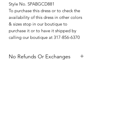
Style No. SPABGCD881
To purchase this dress or to check the
availability of this dress in other colors
& sizes stop in our boutique to
purchase it or to have it shipped by
calling our boutique at 317-856-6370
No Refunds Or Exchanges
All Sales Are Final. Refunds &
Exchanges Are Not Offered. If you
have an issue with your dress after
receiving it, please contact us within 24
hours of delivery.