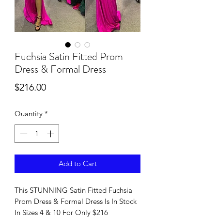
Fuchsia Satin Fitted Prom
Dress & Formal Dress
Price
$216.00
Quantity
*
Add to Cart
This STUNNING Satin Fitted Fuchsia
Prom Dress & Formal Dress Is In Stock
In Sizes 4 & 10 For Only $216