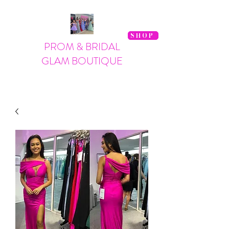
SHOP
PROM & BRIDAL
GLAM BOUTIQUE