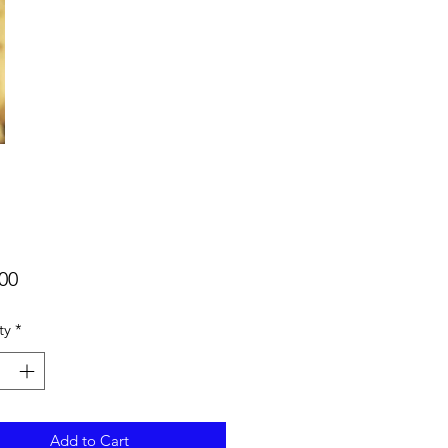
Price
00
ty
*
Add to Cart