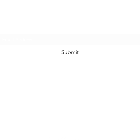
Prom & Bridal Glam Boutique
Subscribe Form
Submit
promandbridalglam@gmail.com
317-856-
6370
6329 S Mooresville Rd
Indianapolis, Marion County 46221
USA