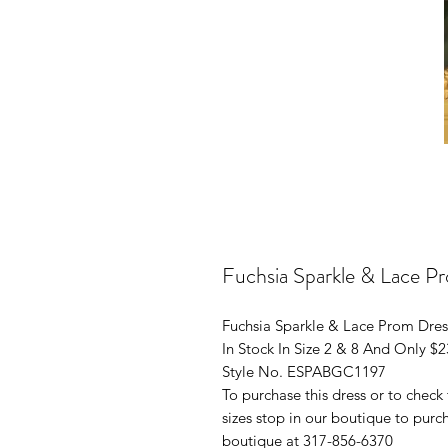
Fuchsia Sparkle & Lace P
Fuchsia Sparkle & Lace Prom Dres
In Stock In Size 2 & 8 And Only $
Style No. ESPABGC1197
To purchase this dress or to check t
sizes stop in our boutique to purch
boutique at 317-856-6370