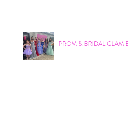
promandbridalglam@gmail.com
317-856-6370
PROM & BRIDAL GLAM 