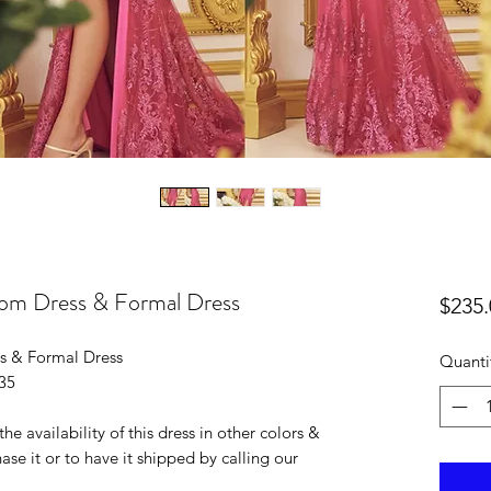
rom Dress & Formal Dress
$235.
s & Formal Dress
Quanti
235
he availability of this dress in other colors &
ase it or to have it shipped by calling our