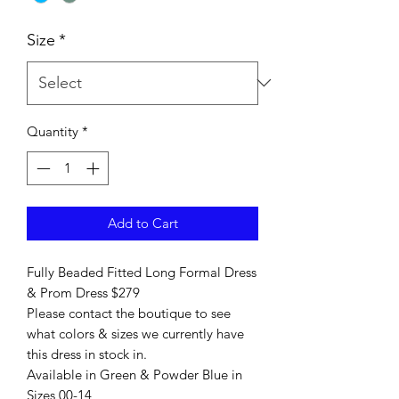
Size
*
Quantity
*
Add to Cart
Fully Beaded Fitted Long Formal Dress
& Prom Dress $279
Please contact the boutique to see
what colors & sizes we currently have
this dress in stock in.
Available in Green & Powder Blue in
Sizes 00-14