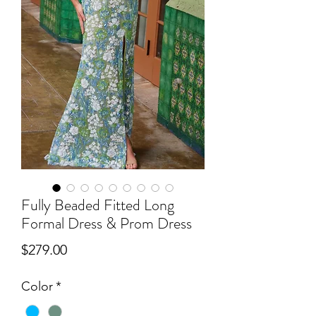
Fully Beaded Fitted Long
Formal Dress & Prom Dress
Price
$279.00
Color
*