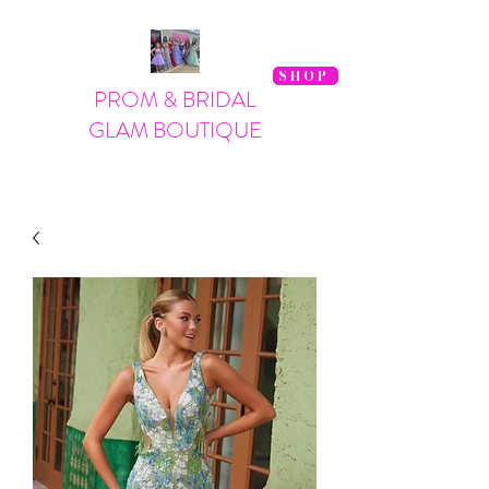
SHOP
PROM & BRIDAL
GLAM BOUTIQUE