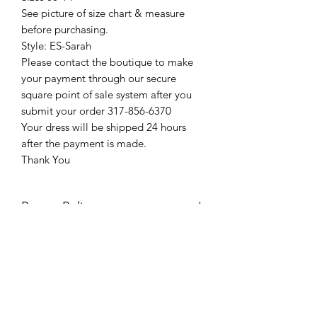
See picture of size chart & measure
before purchasing.
Style: ES-Sarah
Please contact the boutique to make
your payment through our secure
square point of sale system after you
submit your order 317-856-6370
Your dress will be shipped 24 hours
after the payment is made.
Thank You
Return Policy
Please see our return policy here by
clicking the return policy link
Prom & Bridal Glam Boutique