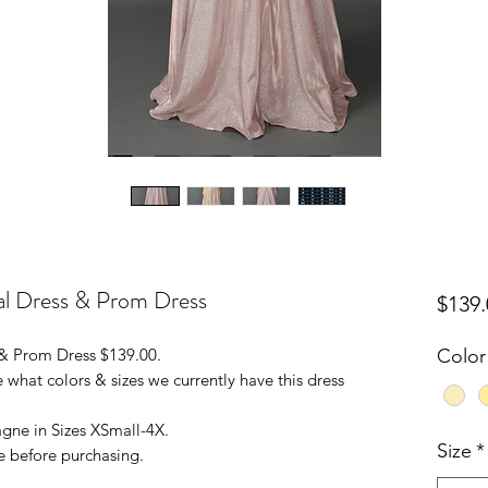
al Dress & Prom Dress
$139.
 & Prom Dress $139.00.
Color
 what colors & sizes we currently have this dress
ne in Sizes XSmall-4X.
Size
*
e before purchasing.