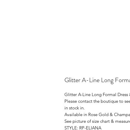
Glitter A-Line Long Form
Glitter A-Line Long Formal Dress
Please contact the boutique to see
in stock in.
Available in Rose Gold & Champag
See picture of size chart & measur
STYLE: RP-ELIANA