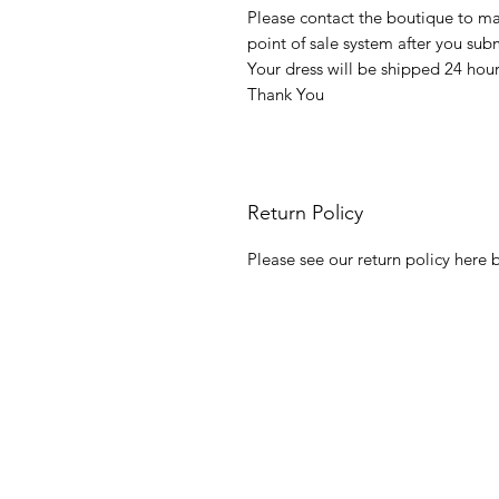
Please contact the boutique to m
point of sale system after you su
Your dress will be shipped 24 hou
Thank You
Return Policy
Please see our return policy here b