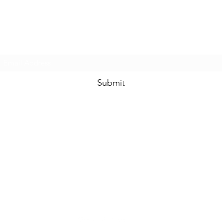
Prom & Bridal Glam Boutique
Subscribe Form
Submit
promandbridalglam@gmail.com
317-856-
6370
6329 S Mooresville Rd
Indianapolis, Marion County 46221
USA