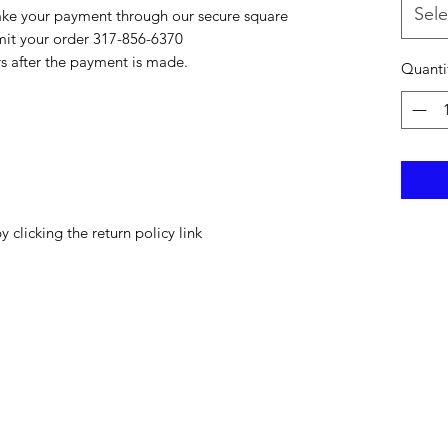
Sele
ake your payment through our secure square
bmit your order 317-856-6370
rs after the payment is made.
Quanti
y clicking the return policy link