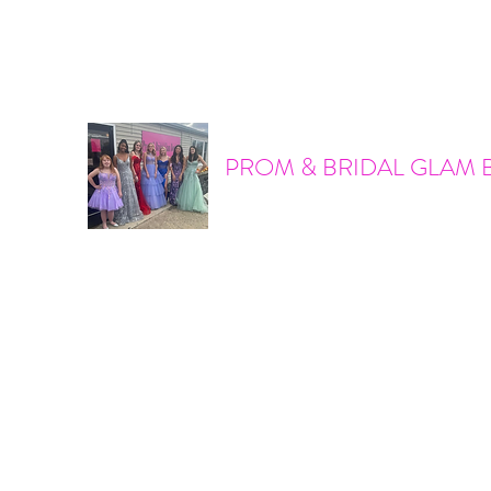
promandbridalglam@gmail.com
317-856-6370
PROM & BRIDAL GLAM 