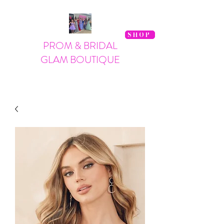
SHOP
PROM & BRIDAL
GLAM BOUTIQUE