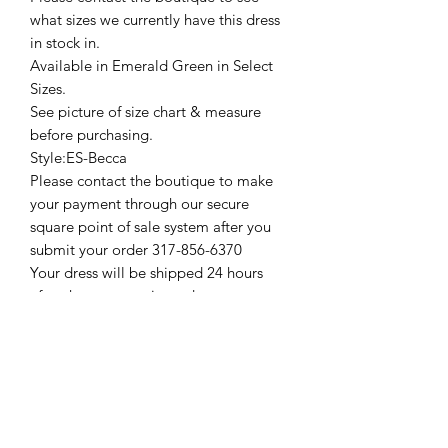
what sizes we currently have this dress
in stock in.
Available in Emerald Green in Select
Sizes.
See picture of size chart & measure
before purchasing.
Style:ES-Becca
Please contact the boutique to make
your payment through our secure
square point of sale system after you
submit your order 317-856-6370
Your dress will be shipped 24 hours
after the payment is made.
Thank You
Prom & Bridal Glam Boutique