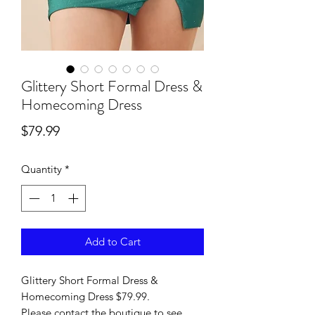
Glittery Short Formal Dress &
Homecoming Dress
Price
$79.99
Quantity
*
Add to Cart
Glittery Short Formal Dress &
Homecoming Dress $79.99.
Please contact the boutique to see