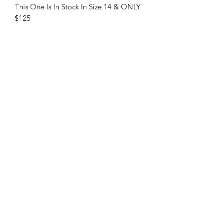
This One Is In Stock In Size 14 & ONLY
$125