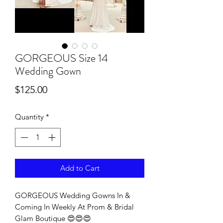
GORGEOUS Size 14
Wedding Gown
Price
$125.00
Quantity
*
Add to Cart
GORGEOUS Wedding Gowns In &
Coming In Weekly At Prom & Bridal
Glam Boutique 😍😍😍