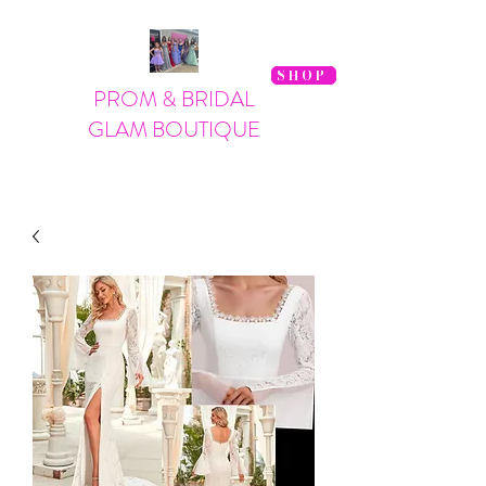
SHOP
PROM & BRIDAL
GLAM BOUTIQUE