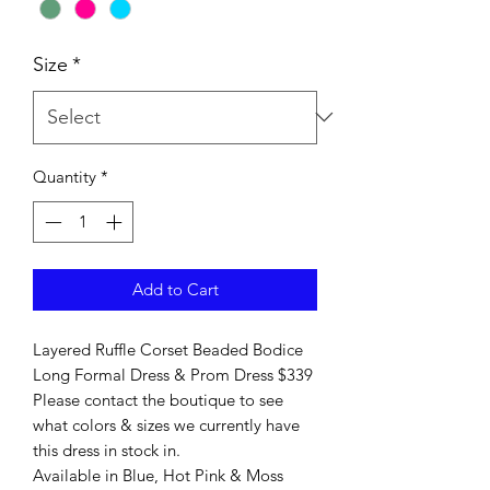
Size
*
Quantity
*
Add to Cart
Layered Ruffle Corset Beaded Bodice
Long Formal Dress & Prom Dress $339
Please contact the boutique to see
what colors & sizes we currently have
this dress in stock in.
Available in Blue, Hot Pink & Moss