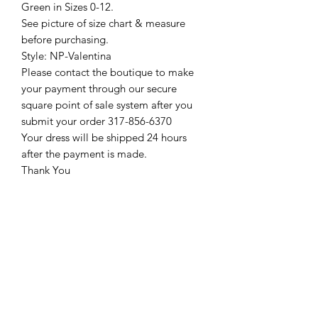
Green in Sizes 0-12.
See picture of size chart & measure
before purchasing.
Style: NP-Valentina
Please contact the boutique to make
your payment through our secure
square point of sale system after you
submit your order 317-856-6370
Your dress will be shipped 24 hours
after the payment is made.
Thank You
Return Policy
Please see our return policy here by
clicking the return policy link