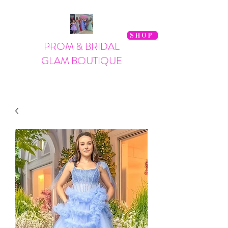
SHOP
PROM & BRIDAL
GLAM BOUTIQUE