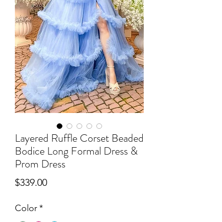
Layered Ruffle Corset Beaded
Bodice Long Formal Dress &
Prom Dress
Price
$339.00
Color
*