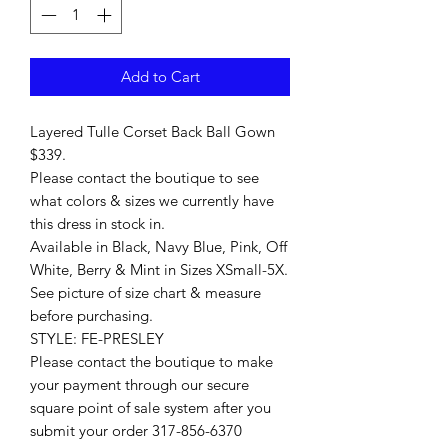
Add to Cart
Layered Tulle Corset Back Ball Gown
$339.
Please contact the boutique to see
what colors & sizes we currently have
this dress in stock in.
Available in Black, Navy Blue, Pink, Off
White, Berry & Mint in Sizes XSmall-5X.
See picture of size chart & measure
before purchasing.
STYLE: FE-PRESLEY
Please contact the boutique to make
your payment through our secure
square point of sale system after you
submit your order 317-856-6370