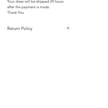
Your dress will be shipped 24 hours
after the payment is made.
Thank You
Return Policy
Please see our return policy here by
clicking the return policy link
Prom & Bridal Glam Boutique
Subscribe Form
Submit