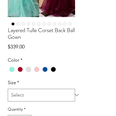
Layered Tulle Corset Back Ball
Gown
Price
$339.00
Color
*
Size
*
Quantity
*