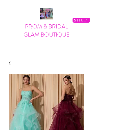
SHOP
PROM & BRIDAL
GLAM BOUTIQUE