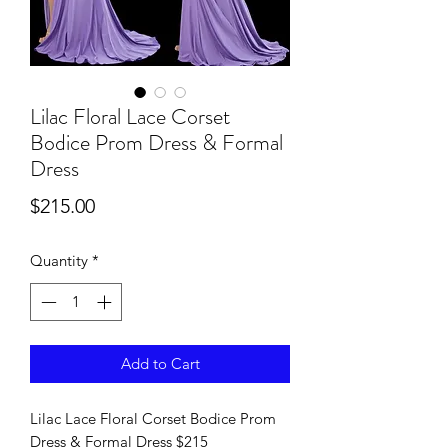
Lilac Floral Lace Corset
Bodice Prom Dress & Formal
Dress
Price
$215.00
Quantity
*
Add to Cart
Lilac Lace Floral Corset Bodice Prom
Dress & Formal Dress $215