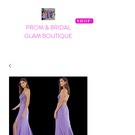
SHOP
PROM & BRIDAL
GLAM BOUTIQUE