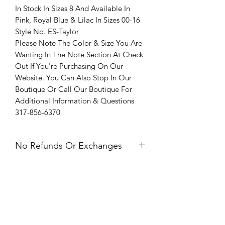
In Stock In Sizes 8 And Available In
Pink, Royal Blue & Lilac In Sizes 00-16
Style No. ES-Taylor
Please Note The Color & Size You Are
Wanting In The Note Section At Check
Out If You're Purchasing On Our
Website. You Can Also Stop In Our
Boutique Or Call Our Boutique For
Additional Information & Questions
317-856-6370
No Refunds Or Exchanges
All Sales Are Final. Refunds &
Exchanges Are Not Offered. If you
have an issue with your dress after
receiving it, please contact us within 24
hours of delivery.