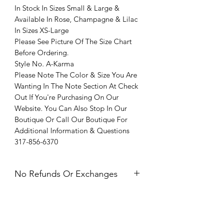
In Stock In Sizes Small & Large &
Available In Rose, Champagne & Lilac
In Sizes XS-Large
Please See Picture Of The Size Chart
Before Ordering.
Style No. A-Karma
Please Note The Color & Size You Are
Wanting In The Note Section At Check
Out If You're Purchasing On Our
Website. You Can Also Stop In Our
Boutique Or Call Our Boutique For
Additional Information & Questions
317-856-6370
No Refunds Or Exchanges
All Sales Are Final. Refunds &
Exchanges Are Not Offered. If you
have an issue with your dress after