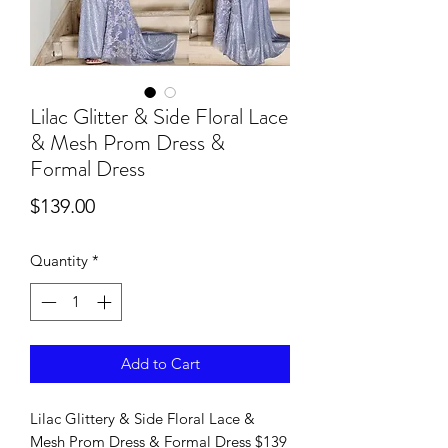
Lilac Glitter & Side Floral Lace
& Mesh Prom Dress &
Formal Dress
Price
$139.00
Quantity
*
Add to Cart
Lilac Glittery & Side Floral Lace &
Mesh Prom Dress & Formal Dress $139