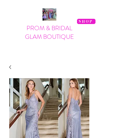
SHOP
PROM & BRIDAL
GLAM BOUTIQUE