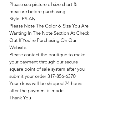
Please see picture of size chart &
measure before purchasing
Style: PS-Aly
Please Note The Color & Size You Are
Wanting In The Note Section At Check
Out If You're Purchasing On Our
Website.
Please contact the boutique to make
your payment through our secure
square point of sale system after you
submit your order 317-856-6370
Your dress will be shipped 24 hours
after the payment is made.
Thank You
Return Policy
Please see our return policy here by
clicking the return policy link