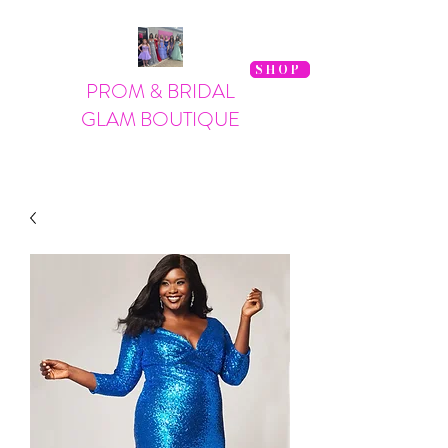
SHOP
PROM & BRIDAL
GLAM BOUTIQUE