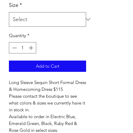
Size
*
Quantity
*
Add to Cart
Long Sleeve Sequin Short Formal Dress
& Homecoming Dress $115
Please contact the boutique to see
what colors & sizes we currently have it
in stock in.
Available to order in Electric Blue,
Emerald Green, Black, Ruby Red &
Rose Gold in select sizes.