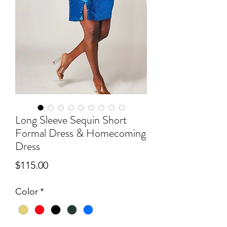
Long Sleeve Sequin Short
Formal Dress & Homecoming
Dress
Price
$115.00
Color
*