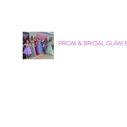
promandbridalglam@gmail.com
317-856-6370
PROM & BRIDAL GLAM 