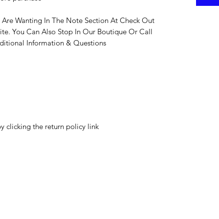
 Are Wanting In The Note Section At Check Out
ite. You Can Also Stop In Our Boutique Or Call
itional Information & Questions
y clicking the return policy link