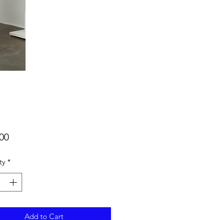
Price
00
ty
*
Add to Cart