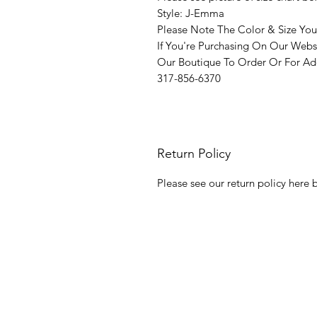
Style: J-Emma
Please Note The Color & Size You
If You're Purchasing On Our Webs
Our Boutique To Order Or For Add
317-856-6370
Return Policy
Please see our return policy here b