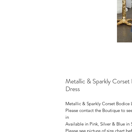
Metallic & Sparkly Corse
Dress
Metallic & Sparkly Corset Bodice
Please contact the Boutique to see
in
Available in Pink, Silver & Blue in
Please see picture of size chart b