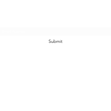
Prom & Bridal Glam Boutique
Subscribe Form
Submit
promandbridalglam@gmail.com
317-856-
6370
6329 S Mooresville Rd
Indianapolis, Marion County 46221
USA