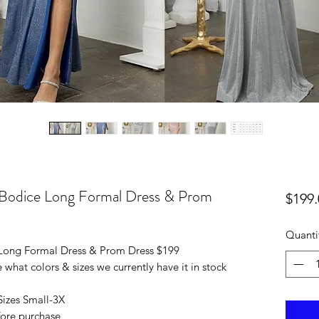
t Bodice Long Formal Dress & Prom
$199.
Quanti
 Long Formal Dress & Prom Dress $199
 what colors & sizes we currently have it in stock
 Sizes Small-3X
efore purchase