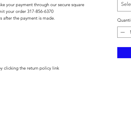
Sele
ake your payment through our secure square
bmit your order 317-856-6370
rs after the payment is made.
Quanti
y clicking the return policy link