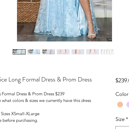
ice Long Formal Dress & Prom Dress
$239.
 Formal Dress & Prom Dress $239
Color
 what colors & sizes we currently have this dress
n Sizes XSmall-XLarge
Size
*
e before purchasing.