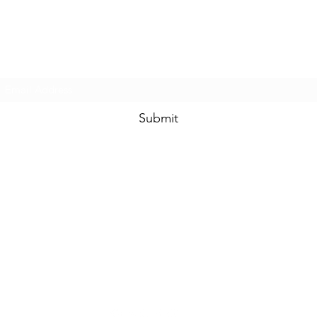
Prom & Bridal Glam Boutique
Subscribe Form
Submit
promandbridalglam@gmail.com
317-856-
6370
6329 S Mooresville Rd
Indianapolis, Marion County 46221
USA