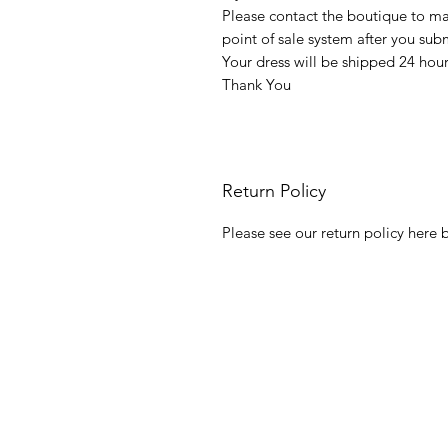
Please contact the boutique to m
point of sale system after you su
Your dress will be shipped 24 hou
Thank You
Return Policy
Please see our return policy here b