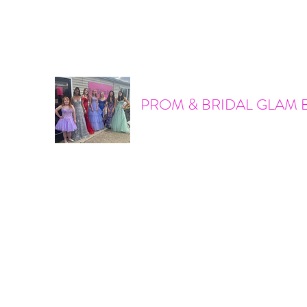
promandbridalglam@gmail.com
317-856-6370
PROM & BRIDAL GLAM 