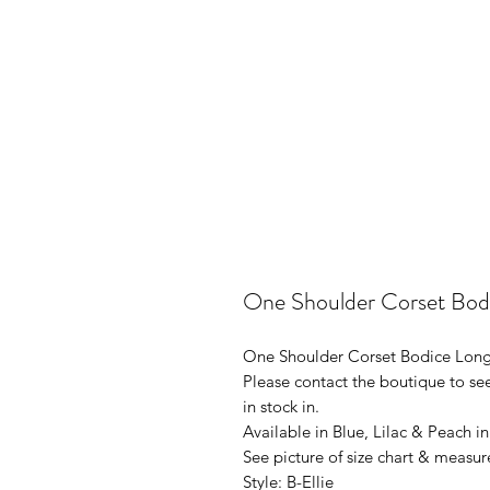
One Shoulder Corset Bod
One Shoulder Corset Bodice Long
Please contact the boutique to see
in stock in.
Available in Blue, Lilac & Peach i
See picture of size chart & measur
Style: B-Ellie