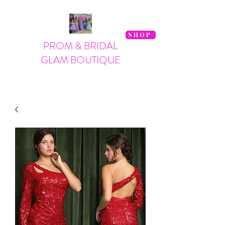
SHOP
PROM & BRIDAL
GLAM BOUTIQUE