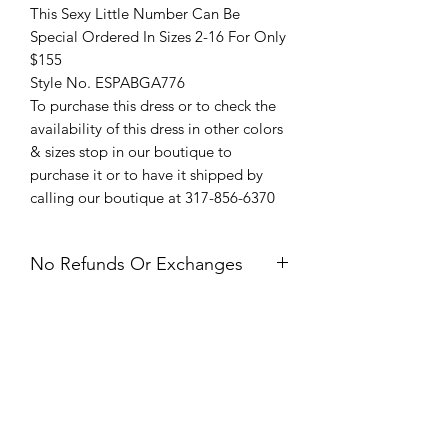
This Sexy Little Number Can Be
Special Ordered In Sizes 2-16 For Only
$155
Style No. ESPABGA776
To purchase this dress or to check the
availability of this dress in other colors
& sizes stop in our boutique to
purchase it or to have it shipped by
calling our boutique at 317-856-6370
No Refunds Or Exchanges
All Sales Are Final. Refunds &
Exchanges Are Not Offered. If you
have an issue with your dress after
receiving it, please contact us within 24
hours of delivery.