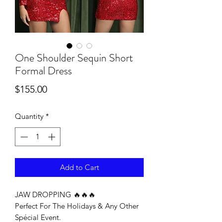
One Shoulder Sequin Short
Formal Dress
Price
$155.00
Quantity
*
Add to Cart
JAW DROPPING 🔥🔥🔥
Perfect For The Holidays & Any Other
Spécial Event.