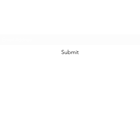
Prom & Bridal Glam Boutique
Subscribe Form
Submit
promandbridalglam@gmail.com
317-856-
6370
6329 S Mooresville Rd
Indianapolis, Marion County 46221
USA