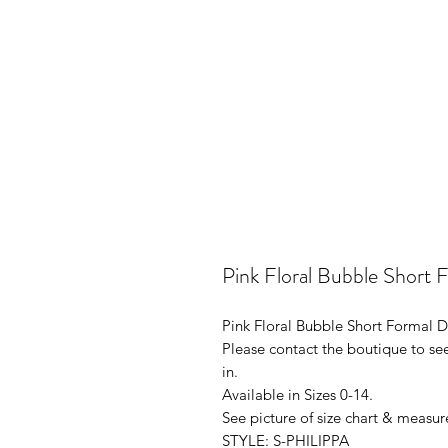
Pink Floral Bubble Short
Pink Floral Bubble Short Formal
Please contact the boutique to see
in.
Available in Sizes 0-14.
See picture of size chart & measur
STYLE: S-PHILIPPA