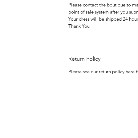
Please contact the boutique to m
point of sale system after you su
Your dress will be shipped 24 hou
Thank You
Return Policy
Please see our return policy here b