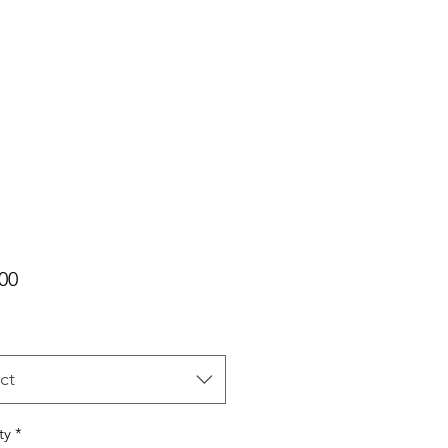
Price
00
ct
ty
*