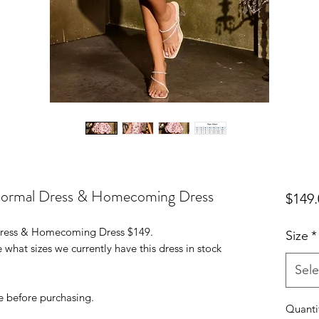
 Formal Dress & Homecoming Dress
$149.
 Dress & Homecoming Dress $149.
Size
*
 what sizes we currently have this dress in stock
Sele
e before purchasing.
Quanti