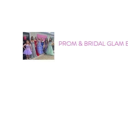
promandbridalglam@gmail.com
317-856-6370
PROM & BRIDAL GLAM 