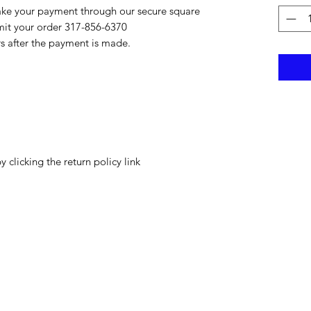
ake your payment through our secure square
bmit your order 317-856-6370
rs after the payment is made.
y clicking the return policy link