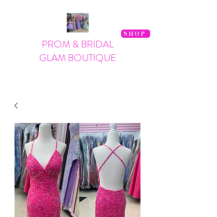
SHOP
PROM & BRIDAL
GLAM BOUTIQUE