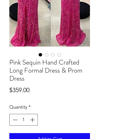
Pink Sequin Hand Crafted
Long Formal Dress & Prom
Dress
Price
$359.00
Quantity
*
Add to Cart