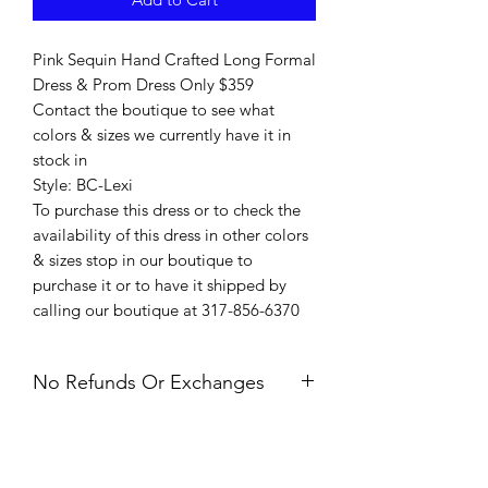
Pink Sequin Hand Crafted Long Formal
Dress & Prom Dress Only $359
Contact the boutique to see what
colors & sizes we currently have it in
stock in
Style: BC-Lexi
To purchase this dress or to check the
availability of this dress in other colors
& sizes stop in our boutique to
purchase it or to have it shipped by
calling our boutique at 317-856-6370
No Refunds Or Exchanges
All Sales Are Final. Refunds &
Exchanges Are Not Offered. If you
have an issue with your dress after