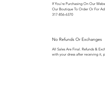
If You're Purchasing On Our Webs
Our Boutique To Order Or For Add
317-856-6370
No Refunds Or Exchanges
All Sales Are Final. Refunds & Exc
with your dress after receiving it, 