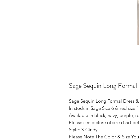
Sage Sequin Long Formal
Sage Sequin Long Formal Dress &
In stock in Sage Size 6 & red size 
Available in black, navy, purple, re
Please see picture of size chart b
Style: S-Cindy
Please Note The Color & Size You