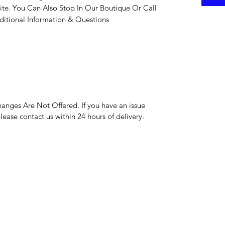
ite. You Can Also Stop In Our Boutique Or Call
itional Information & Questions
hanges Are Not Offered. If you have an issue
please contact us within 24 hours of delivery.