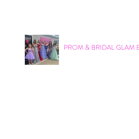
promandbridalglam@gmail.com
317-856-6370
PROM & BRIDAL GLAM 