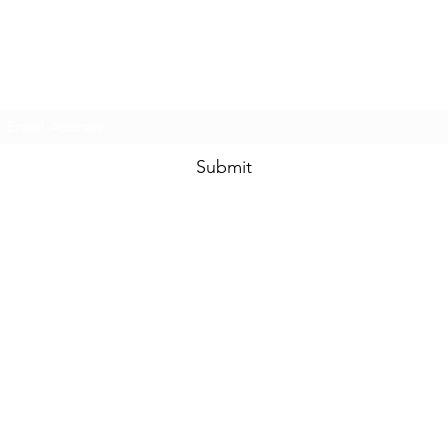
Prom & Bridal Glam Boutique
Subscribe Form
Submit
promandbridalglam@gmail.com
317-856-
6370
6329 S Mooresville Rd
Indianapolis, Marion County 46221
USA