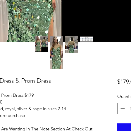
 Dress & Prom Dress
$179.
 Prom Dress $179
Quanti
10
d, royal, silver & sage in sizes 2-14
efore purchase
 Are Wanting In The Note Section At Check Out