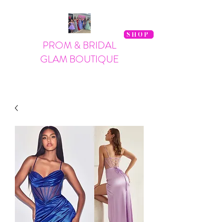
SHOP
PROM & BRIDAL
GLAM BOUTIQUE