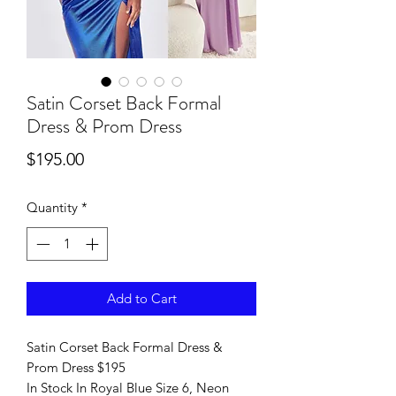
Satin Corset Back Formal
Dress & Prom Dress
Price
$195.00
Quantity
*
Add to Cart
Satin Corset Back Formal Dress &
Prom Dress $195
In Stock In Royal Blue Size 6, Neon