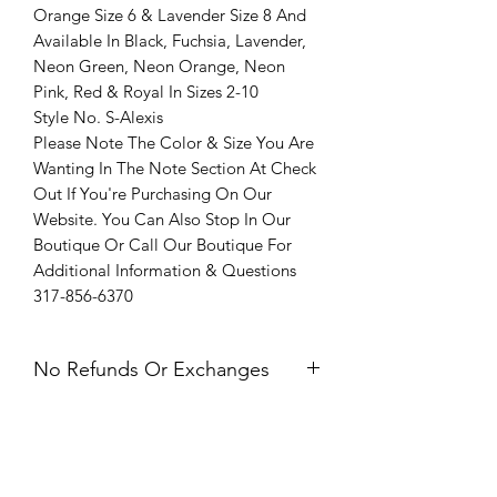
Orange Size 6 & Lavender Size 8 And
Available In Black, Fuchsia, Lavender,
Neon Green, Neon Orange, Neon
Pink, Red & Royal In Sizes 2-10
Style No. S-Alexis
Please Note The Color & Size You Are
Wanting In The Note Section At Check
Out If You're Purchasing On Our
Website. You Can Also Stop In Our
Boutique Or Call Our Boutique For
Additional Information & Questions
317-856-6370
No Refunds Or Exchanges
All Sales Are Final. Refunds &
Exchanges Are Not Offered. If you
have an issue with your dress after
receiving it, please contact us within 24