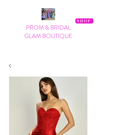
SHOP
PROM & BRIDAL
GLAM BOUTIQUE