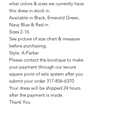
what colors & sizes we currently have
this dress in stock in.
Available in Black, Emerald Green,
Navy Blue & Red in
Sizes 2-16.
See picture of size chart & measure
before purchasing.
Style: A-Parker
Please contact the boutique to make
your payment through our secure
square point of sale system after you
submit your order 317-856-6370
Your dress will be shipped 24 hours
after the payment is made.
Thank You
Return Policy
Please see our return policy here by