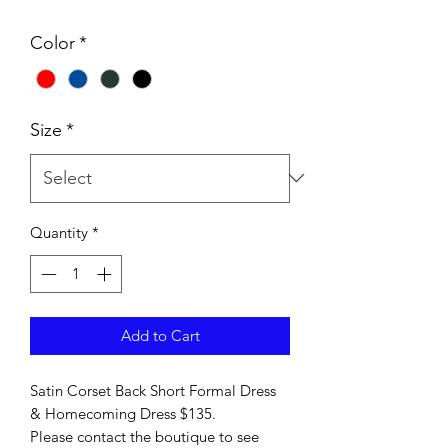
Color
*
Size
*
Quantity
*
Add to Cart
Satin Corset Back Short Formal Dress
& Homecoming Dress $135.
Please contact the boutique to see