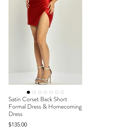
Satin Corset Back Short
Formal Dress & Homecoming
Dress
Price
$135.00