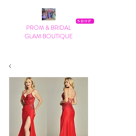
SHOP
PROM & BRIDAL
GLAM BOUTIQUE