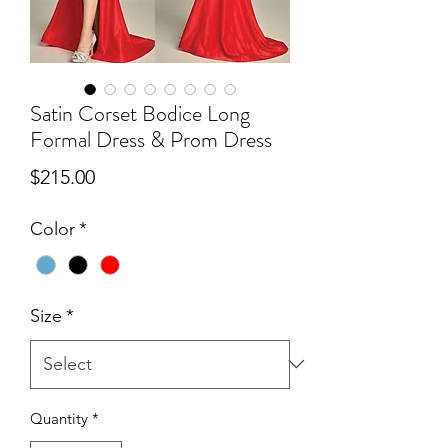
Satin Corset Bodice Long
Formal Dress & Prom Dress
Price
$215.00
Color
*
Size
*
Quantity
*