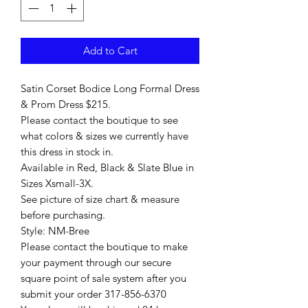
Add to Cart
Satin Corset Bodice Long Formal Dress
& Prom Dress $215.
Please contact the boutique to see
what colors & sizes we currently have
this dress in stock in.
Available in Red, Black & Slate Blue in
Sizes Xsmall-3X.
See picture of size chart & measure
before purchasing.
Style: NM-Bree
Please contact the boutique to make
your payment through our secure
square point of sale system after you
submit your order 317-856-6370