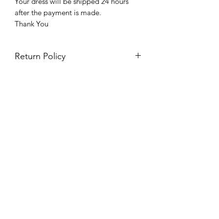
Your dress will be shipped 24 hours
after the payment is made.
Thank You
Return Policy
Please see our return policy here by
clicking the return policy link
Prom & Bridal Glam Boutique
Subscribe Form
Submit