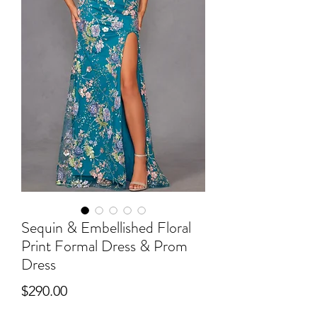
Sequin & Embellished Floral
Print Formal Dress & Prom
Dress
Price
$290.00