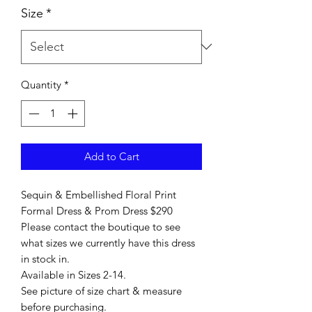
Size
*
Quantity
*
Add to Cart
Sequin & Embellished Floral Print
Formal Dress & Prom Dress $290
Please contact the boutique to see
what sizes we currently have this dress
in stock in.
Available in Sizes 2-14.
See picture of size chart & measure
before purchasing.