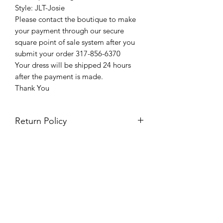
Style: JLT-Josie
Please contact the boutique to make
your payment through our secure
square point of sale system after you
submit your order 317-856-6370
Your dress will be shipped 24 hours
after the payment is made.
Thank You
Return Policy
Please see our return policy here by
clicking the return policy link
Prom & Bridal Glam Boutique