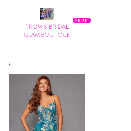
SHOP
PROM & BRIDAL
GLAM BOUTIQUE