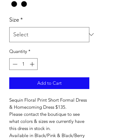
Size
*
Quantity
*
Add to Cart
Sequin Floral Print Short Formal Dress
& Homecoming Dress $135.
Please contact the boutique to see
what colors & sizes we currently have
this dress in stock in.
Available in Black/Pink & Black/Berry