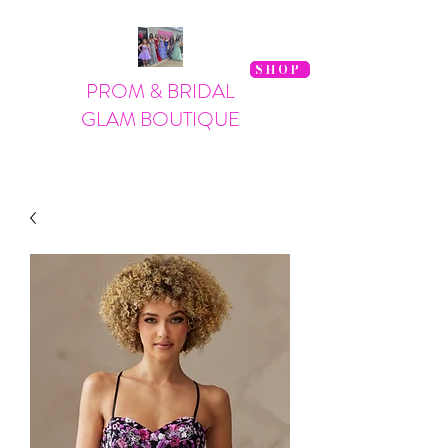
SHOP
PROM & BRIDAL
GLAM BOUTIQUE