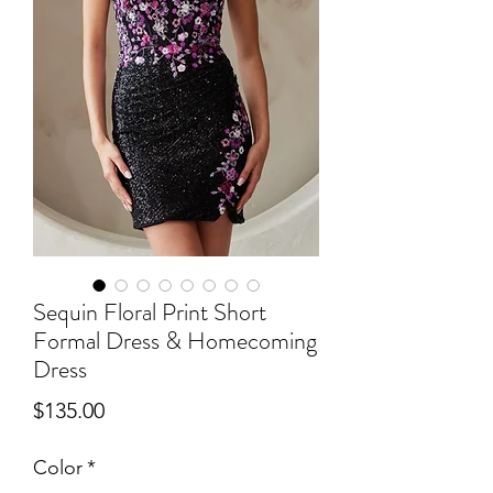
Sequin Floral Print Short
Formal Dress & Homecoming
Dress
Price
$135.00
Color
*