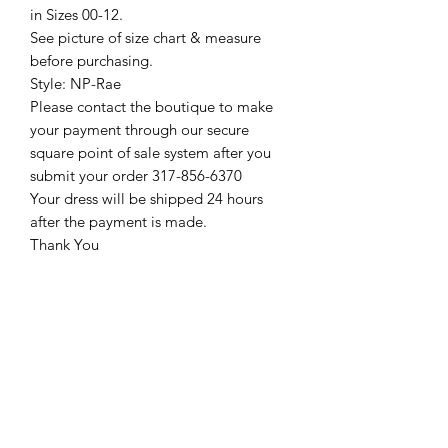
in Sizes 00-12.
See picture of size chart & measure
before purchasing.
Style: NP-Rae
Please contact the boutique to make
your payment through our secure
square point of sale system after you
submit your order 317-856-6370
Your dress will be shipped 24 hours
after the payment is made.
Thank You
Return Policy
Please see our return policy here by
clicking the return policy link