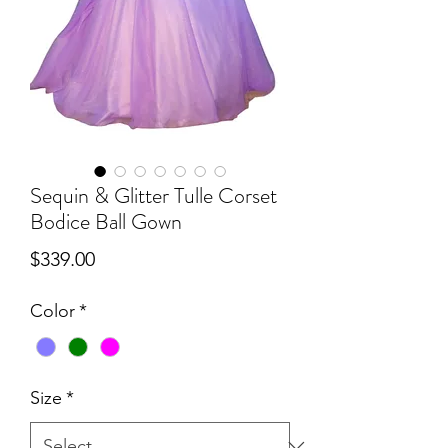
Sequin & Glitter Tulle Corset
Bodice Ball Gown
Price
$339.00
Color
*
Size
*