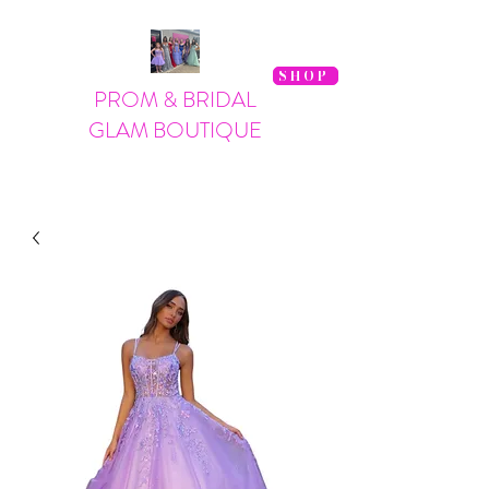
SHOP
PROM & BRIDAL
GLAM BOUTIQUE