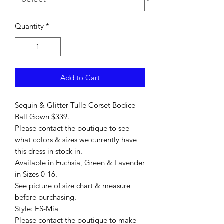
Quantity
*
Add to Cart
Sequin & Glitter Tulle Corset Bodice
Ball Gown $339.
Please contact the boutique to see
what colors & sizes we currently have
this dress in stock in.
Available in Fuchsia, Green & Lavender
in Sizes 0-16.
See picture of size chart & measure
before purchasing.
Style: ES-Mia
Please contact the boutique to make