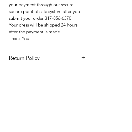
your payment through our secure
square point of sale system after you
submit your order 317-856-6370
Your dress will be shipped 24 hours
after the payment is made.
Thank You
Return Policy
Please see our return policy here by
clicking the return policy link
Prom & Bridal Glam Boutique
Subscribe Form