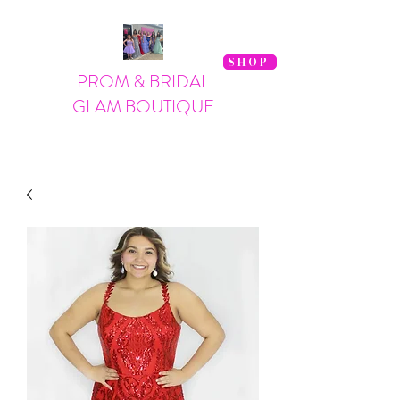
SHOP
PROM & BRIDAL
GLAM BOUTIQUE