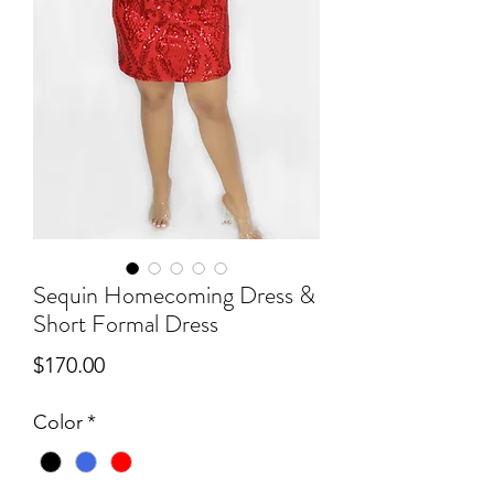
Sequin Homecoming Dress &
Short Formal Dress
Price
$170.00
Color
*