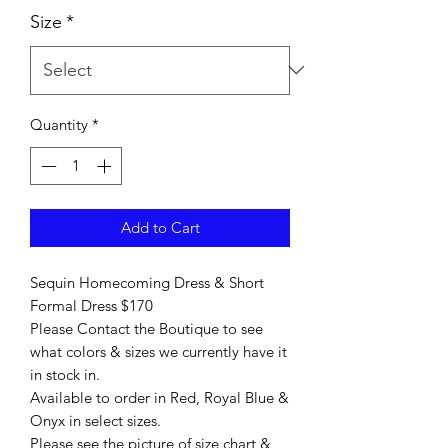
Size
*
Quantity
*
Add to Cart
Sequin Homecoming Dress & Short
Formal Dress $170
Please Contact the Boutique to see
what colors & sizes we currently have it
in stock in.
Available to order in Red, Royal Blue &
Onyx in select sizes.
Please see the picture of size chart &