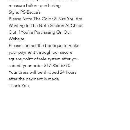
measure before purchasing
Style: PS-Becca’s
Please Note The Color & Size You Are
Wanting In The Note Section At Check
Out If You're Purchasing On Our
Website.
Please contact the boutique to make
your payment through our secure
square point of sale system after you
submit your order 317-856-6370
Your dress will be shipped 24 hours
after the payment is made.
Thank You
Return Policy
Please see our return policy here by
clicking the return policy link