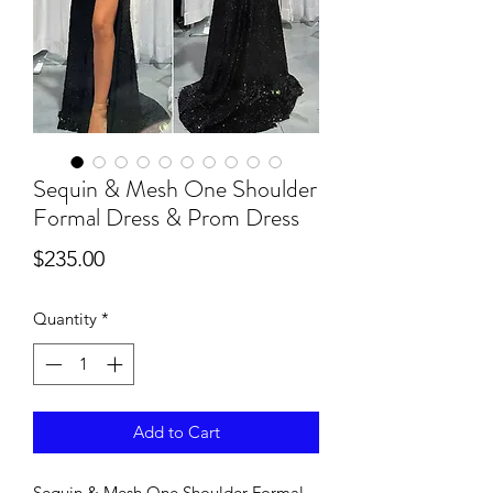
Sequin & Mesh One Shoulder
Formal Dress & Prom Dress
Price
$235.00
Quantity
*
Add to Cart
Sequin & Mesh One Shoulder Formal