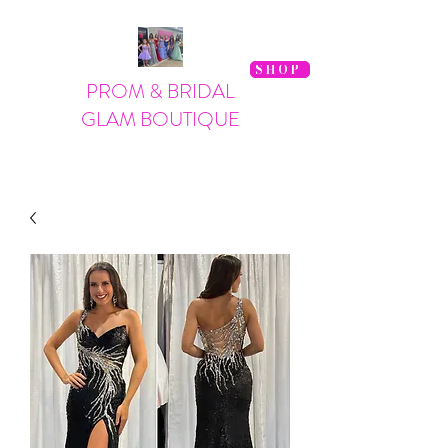
SHOP
PROM & BRIDAL
GLAM BOUTIQUE