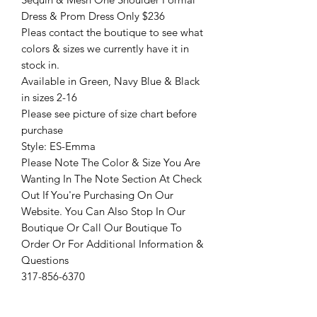
Dress & Prom Dress Only $236
Pleas contact the boutique to see what
colors & sizes we currently have it in
stock in.
Available in Green, Navy Blue & Black
in sizes 2-16
Please see picture of size chart before
purchase
Style: ES-Emma
Please Note The Color & Size You Are
Wanting In The Note Section At Check
Out If You're Purchasing On Our
Website. You Can Also Stop In Our
Boutique Or Call Our Boutique To
Order Or For Additional Information &
Questions
317-856-6370