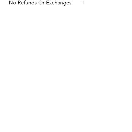
No Refunds Or Exchanges
All Sales Are Final. Refunds &
Exchanges Are Not Offered. If you
have an issue with your dress after
receiving it, please contact us within 24
hours of delivery.
Prom & Bridal Glam Boutique
Subscribe Form
Submit