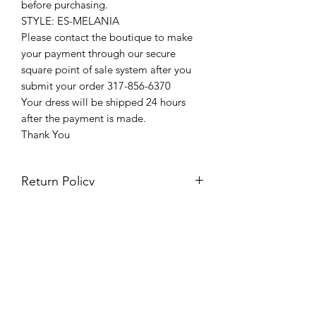
before purchasing.
STYLE: ES-MELANIA
Please contact the boutique to make
your payment through our secure
square point of sale system after you
submit your order 317-856-6370
Your dress will be shipped 24 hours
after the payment is made.
Thank You
Return Policy
Please see our return policy here by
clicking the return policy link
Prom & Bridal Glam Boutique