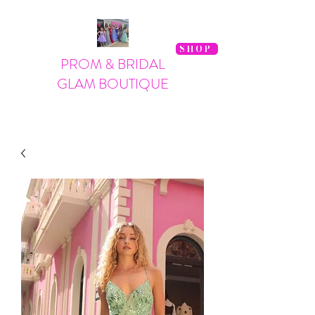
SHOP
PROM & BRIDAL
GLAM BOUTIQUE