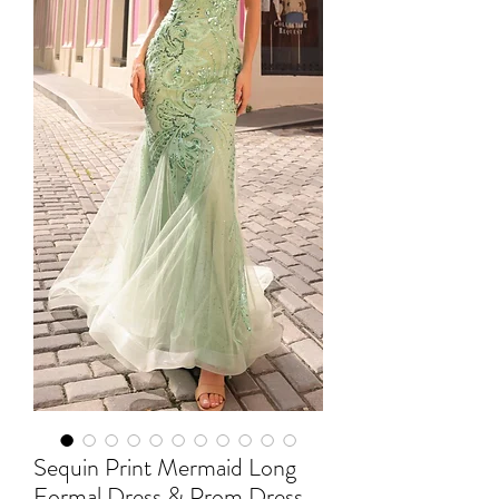
Sequin Print Mermaid Long
Formal Dress & Prom Dress