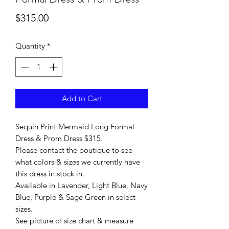
Price
$315.00
Quantity
*
Add to Cart
Sequin Print Mermaid Long Formal
Dress & Prom Dress $315.
Please contact the boutique to see
what colors & sizes we currently have
this dress in stock in.
Available in Lavender, Light Blue, Navy
Blue, Purple & Sage Green in select
sizes.
See picture of size chart & measure