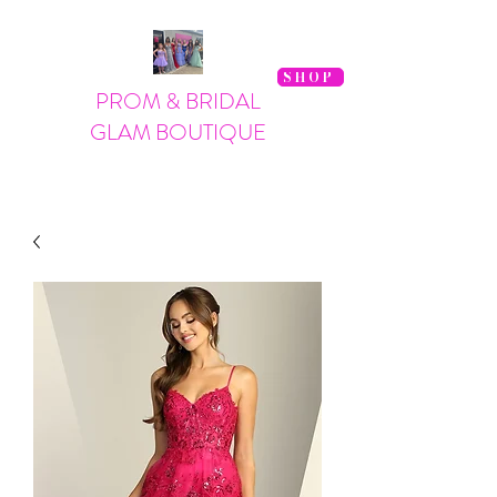
SHOP
PROM & BRIDAL
GLAM BOUTIQUE