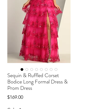
Sequin & Ruffled Corset
Bodice Long Formal Dress &
Prom Dress
Price
$169.00