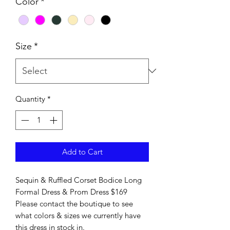
Color
*
Size
*
Quantity
*
Add to Cart
Sequin & Ruffled Corset Bodice Long
Formal Dress & Prom Dress $169
Please contact the boutique to see
what colors & sizes we currently have
this dress in stock in.