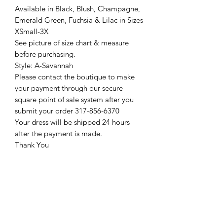
Available in Black, Blush, Champagne,
Emerald Green, Fuchsia & Lilac in Sizes
XSmall-3X
See picture of size chart & measure
before purchasing.
Style: A-Savannah
Please contact the boutique to make
your payment through our secure
square point of sale system after you
submit your order 317-856-6370
Your dress will be shipped 24 hours
after the payment is made.
Thank You
Return Policy
Please see our return policy here by
clicking the return policy link