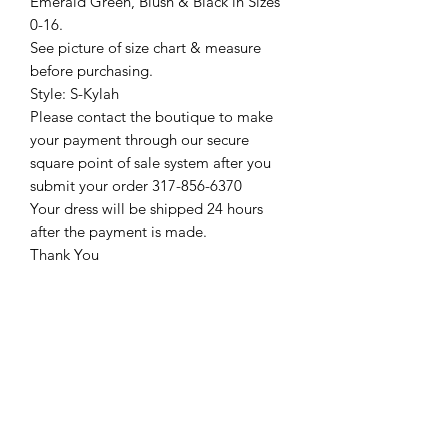
Emerald Green, Blush & Black in Sizes
0-16.
See picture of size chart & measure
before purchasing.
Style: S-Kylah
Please contact the boutique to make
your payment through our secure
square point of sale system after you
submit your order 317-856-6370
Your dress will be shipped 24 hours
after the payment is made.
Thank You
Return Policy
Please see our return policy here by
clicking the return policy link