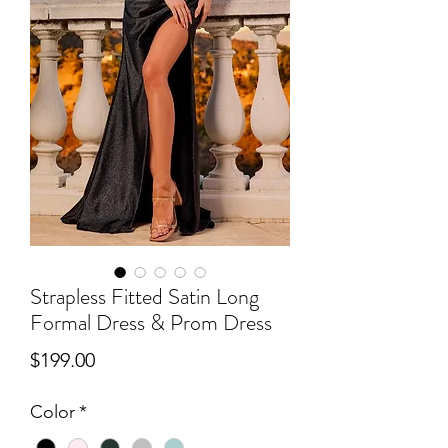
Strapless Fitted Satin Long
Formal Dress & Prom Dress
Price
$199.00
Color
*