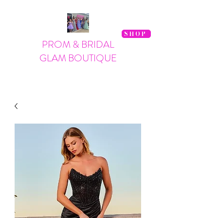
SHOP
PROM & BRIDAL
GLAM BOUTIQUE