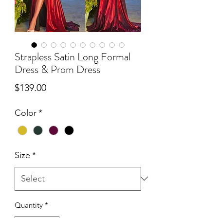
Strapless Satin Long Formal
Dress & Prom Dress
Price
$139.00
Color
*
Size
*
Quantity
*