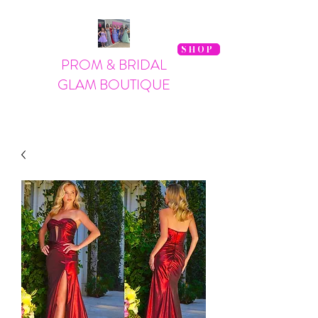
SHOP
PROM & BRIDAL
GLAM BOUTIQUE