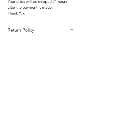
Your dress will be shipped 24 hours
after the payment is made.
Thank You
Return Policy
Please see our return policy here by
clicking the return policy link
Prom & Bridal Glam Boutique
Subscribe Form
Submit