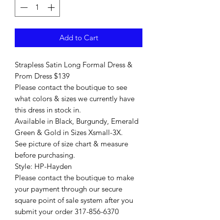
Add to Cart
Strapless Satin Long Formal Dress &
Prom Dress $139
Please contact the boutique to see
what colors & sizes we currently have
this dress in stock in.
Available in Black, Burgundy, Emerald
Green & Gold in Sizes Xsmall-3X.
See picture of size chart & measure
before purchasing.
Style: HP-Hayden
Please contact the boutique to make
your payment through our secure
square point of sale system after you
submit your order 317-856-6370