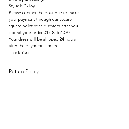
Style: NC-Joy
Please contact the boutique to make
your payment through our secure
square point of sale system after you
submit your order 317-856-6370
Your dress will be shipped 24 hours
after the payment is made.
Thank You
Return Policy
Please see our return policy here by
clicking the return policy link
Prom & Bridal Glam Boutique