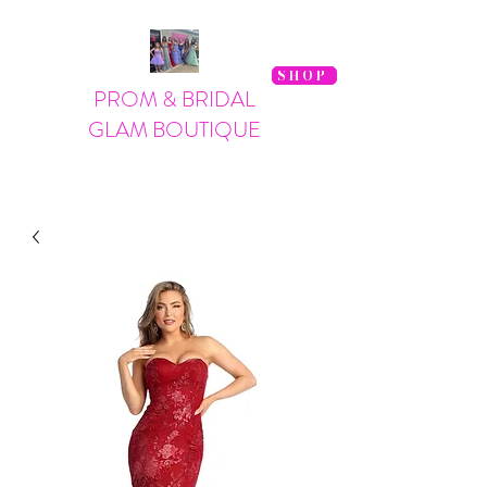
SHOP
PROM & BRIDAL
GLAM BOUTIQUE