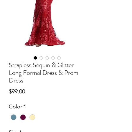
Strapless Sequin & Glitter
Long Formal Dress & Prom
Dress
Price
$99.00
Color
*