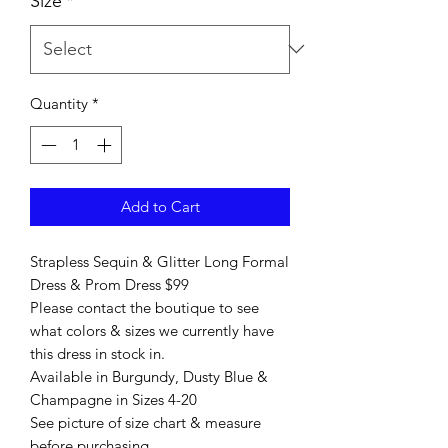
Size
*
Quantity
*
Add to Cart
Strapless Sequin & Glitter Long Formal
Dress & Prom Dress $99
Please contact the boutique to see
what colors & sizes we currently have
this dress in stock in.
Available in Burgundy, Dusty Blue &
Champagne in Sizes 4-20
See picture of size chart & measure
before purchasing.