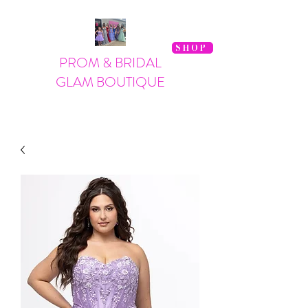
SHOP
PROM & BRIDAL
GLAM BOUTIQUE