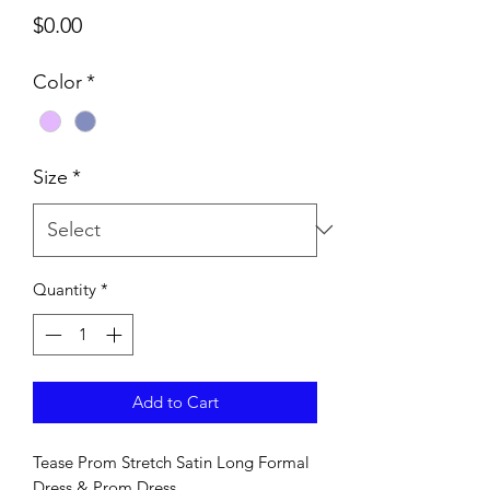
Price
$0.00
Color
*
Size
*
Quantity
*
Add to Cart
Tease Prom Stretch Satin Long Formal
Dress & Prom Dress.