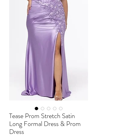
Tease Prom Stretch Satin
Long Formal Dress & Prom
Dress