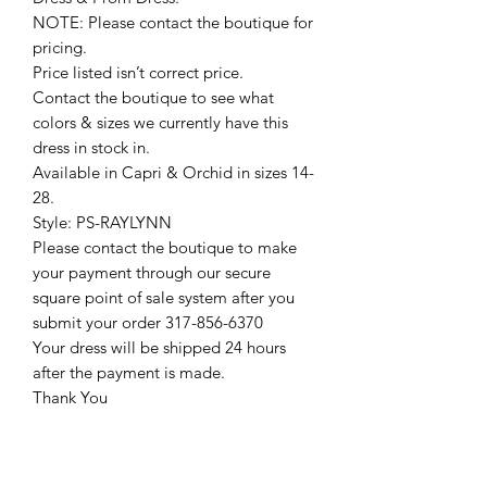
NOTE: Please contact the boutique for
pricing.
Price listed isn’t correct price.
Contact the boutique to see what
colors & sizes we currently have this
dress in stock in.
Available in Capri & Orchid in sizes 14-
28.
Style: PS-RAYLYNN
Please contact the boutique to make
your payment through our secure
square point of sale system after you
submit your order 317-856-6370
Your dress will be shipped 24 hours
after the payment is made.
Thank You
Return Policy