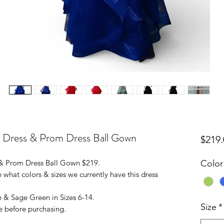
l Dress & Prom Dress Ball Gown
$219.
 & Prom Dress Ball Gown $219.
Color
 what colors & sizes we currently have this dress
e & Sage Green in Sizes 6-14.
Size
*
e before purchasing.