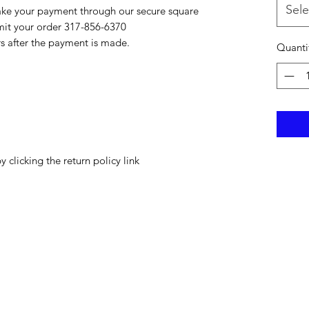
Sele
ake your payment through our secure square
bmit your order 317-856-6370
rs after the payment is made.
Quanti
y clicking the return policy link