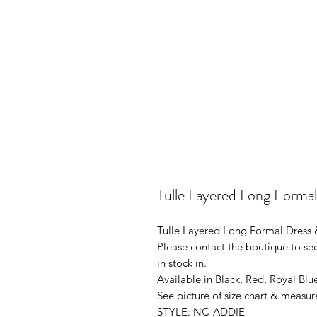
Tulle Layered Long Forma
Tulle Layered Long Formal Dress
Please contact the boutique to see
in stock in.
Available in Black, Red, Royal Blu
See picture of size chart & measur
STYLE: NC-ADDIE