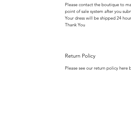
Please contact the boutique to m
point of sale system after you su
Your dress will be shipped 24 hou
Thank You
Return Policy
Please see our return policy here b