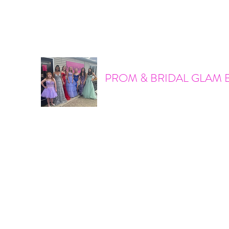
promandbridalglam@gmail.com
317-856-6370
PROM & BRIDAL GLAM 