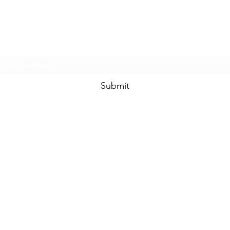
Prom & Bridal Glam Boutique
Subscribe Form
Submit
promandbridalglam@gmail.com
317-856-
6370
6329 S Mooresville Rd
Indianapolis, Marion County 46221
USA