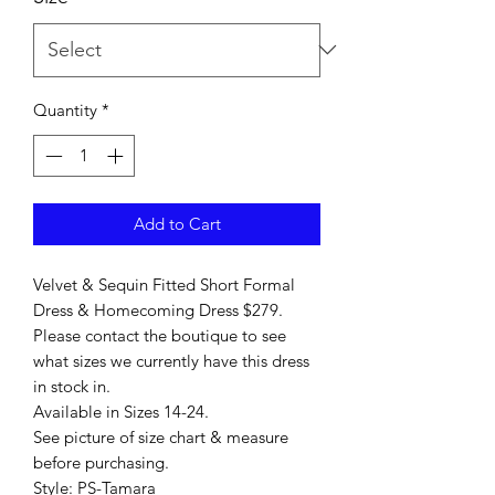
Quantity
*
Add to Cart
Velvet & Sequin Fitted Short Formal
Dress & Homecoming Dress $279.
Please contact the boutique to see
what sizes we currently have this dress
in stock in.
Available in Sizes 14-24.
See picture of size chart & measure
before purchasing.
Style: PS-Tamara