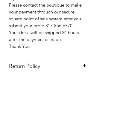
Please contact the boutique to make
your payment through our secure
square point of sale system after you
submit your order 317-856-6370
Your dress will be shipped 24 hours
after the payment is made.
Thank You
Return Policy
Please see our return policy here by
clicking the return policy link
Prom & Bridal Glam Boutique
Subscribe Form