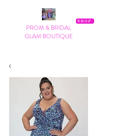
SHOP
PROM & BRIDAL
GLAM BOUTIQUE