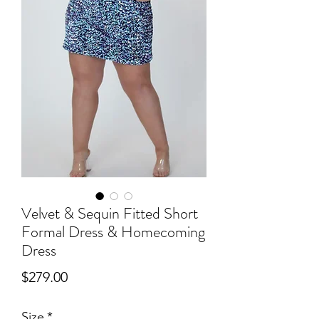
Velvet & Sequin Fitted Short
Formal Dress & Homecoming
Dress
Price
$279.00
Size
*